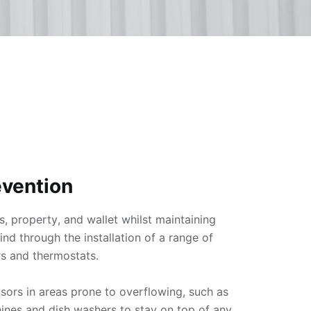
vention
s, property, and wallet whilst maintaining 
d through the installation of a range of 
s and thermostats.

nsors in areas prone to overflowing, such as 
ines and dish washers to stay on top of any 