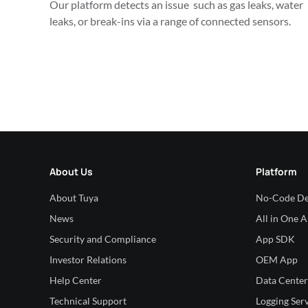
Our platform detects an issue  such as gas leaks, water 
leaks, or break-ins via a range of connected sensors.
About Us
Platform
About Tuya
No-Code De
News
All in One 
Security and Compliance
App SDK
Investor Relations
OEM App
Help Center
Data Center
Technical Support
Logging Ser