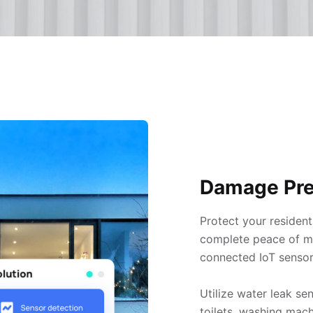
Damage Pre
Protect your resident
complete peace of min
connected IoT sensor
Utilize water leak se
toilets, washing mach