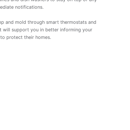
iate notifications. 

mp and mold through smart thermostats and 
t will support you in better informing your 
to protect their homes.