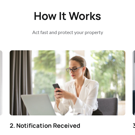
How It Works
Act fast and protect your property
2. Notification Received