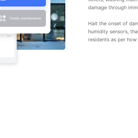
damage through immed
Halt the onset of da
humidity sensors, tha
residents as per how 