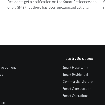
Residents get a notification on the Smart Residence app 
S
or via SMS that there has been unexpected activity.
n
Industry Solutions
velopment
Smart Hospitality
App
Smart Residential
Commercial Lighting
Smart Construction
Smart Operations
vice