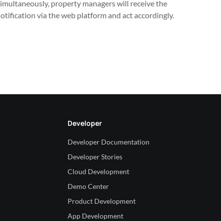
imultaneously, property managers will receive the 
otification via the web platform and act accordingly.
Developer
Developer Documentation
Developer Stories
Cloud Development
Demo Center
Product Development
App Development