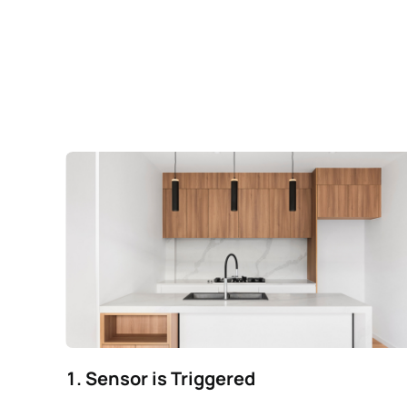
1. Sensor is Triggered