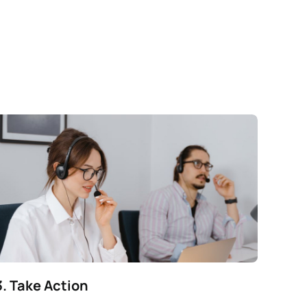
3. Take Action